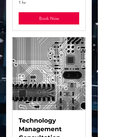
1 hr
Book Now
Technology
Management