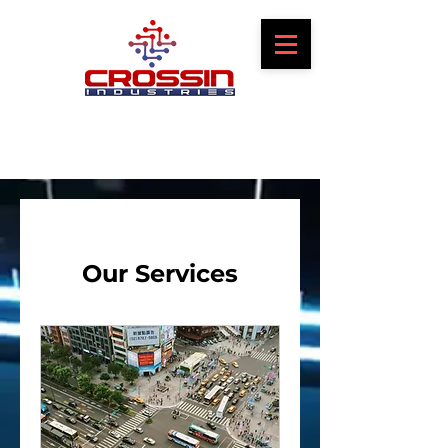
Our Services