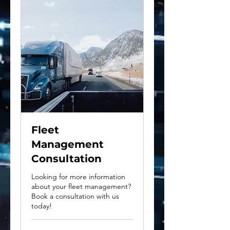
Fleet
Management
Consultation
Looking for more information
about your fleet management?
Book a consultation with us
today!