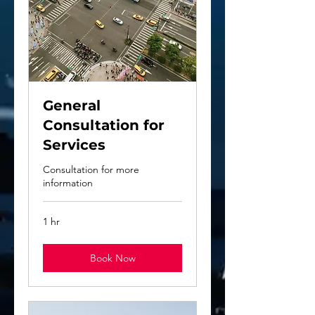
General
Consultation for
Services
Consultation for more
information
1 hr
Book Now