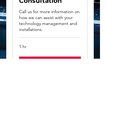
Consultation
Call us for more information on
how we can assist with your
technology management and
installations.
1 hr
Book Now