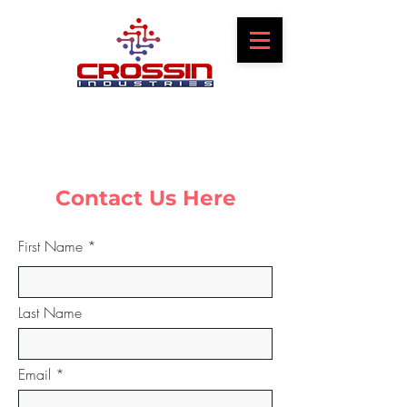
Contact Us Here
First Name
Last Name
Email