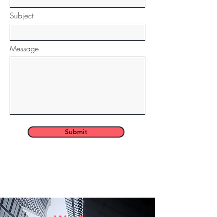
Subject
Message
Submit