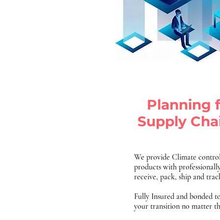
Planning 
Supply Cha
We provide Climate control
products with professionally
receive, pack, ship and tra
Fully Insured and bonded t
your transition no matter t