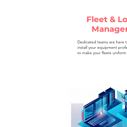
Fleet & Lo
Manage
Dedicated teams are here t
install your equipment profe
to make your fleets uniform 