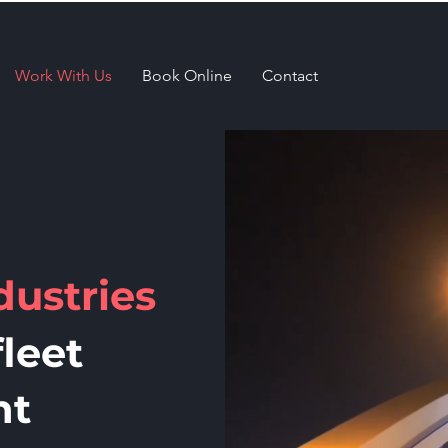
Work With Us
Book Online
Contact
dustries
leet
nt