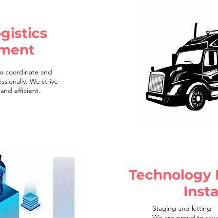
gistics
ment
o coordinate and
ssionally. We strive
and efficient.
Technology
Insta
Staging and kitting
We are proud to say w