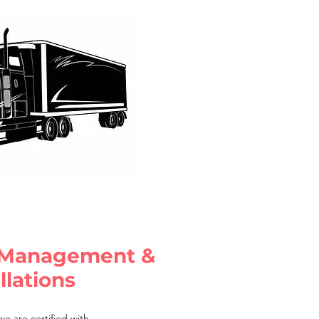
 Management &
llations
e are certified with