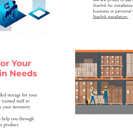
Starlink for installat
business or personal 
Starlink installation
for Your
in Needs
led storage for your
 trained staff to
ck your inventory.
o help you through
he product.