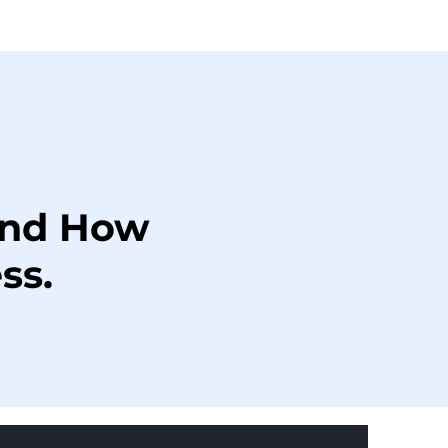
and How
ss.