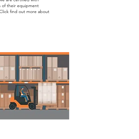
ion of their equipment
Click find out more about