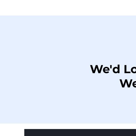
We'd L
We