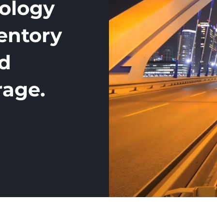
nology
ventory
nd
rage.