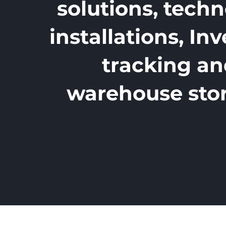
solutions, tech
installations, In
tracking a
warehouse sto