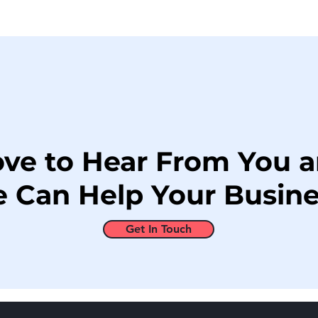
ove to Hear From You 
 Can Help Your Busine
Get In Touch