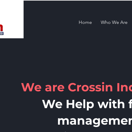
Home
Who We Are
We are Crossin In
We Help with f
manageme