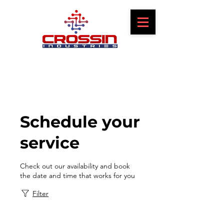
Schedule your
service
Check out our availability and book
the date and time that works for you
Filter