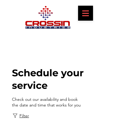
Schedule your
service
Check out our availability and book
the date and time that works for you
Filter