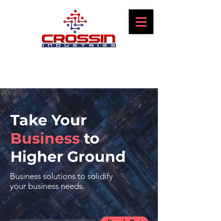
Take Your
Business
to
Higher Ground
Business solutions to solidify
your business needs.